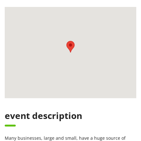
event description
Many businesses, large and small, have a huge source of