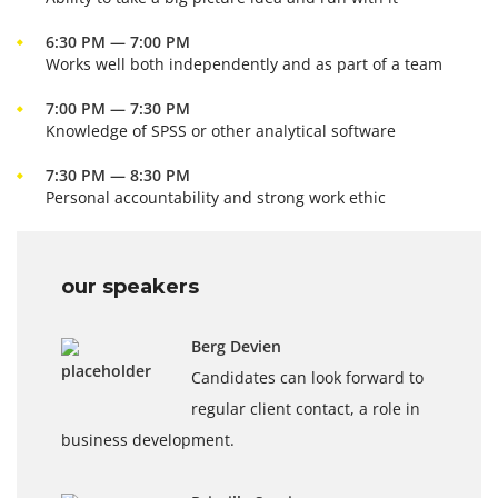
6:30 PM — 7:00 PM
Works well both independently and as part of a team
7:00 PM — 7:30 PM
Knowledge of SPSS or other analytical software
7:30 PM — 8:30 PM
Personal accountability and strong work ethic
our speakers
Berg Devien
Candidates can look forward to
regular client contact, a role in
business development.