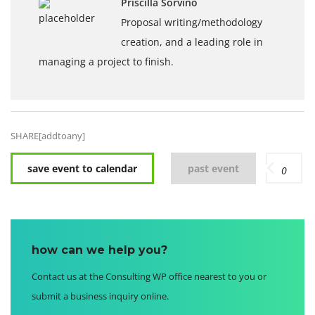
Priscilla Sorvino
Proposal writing/methodology
creation, and a leading role in
managing a project to finish.
SHARE[addtoany]
save event to calendar
past event
0
how can we help you?
Contact us at the Consulting WP office nearest to you or
submit a business inquiry online.