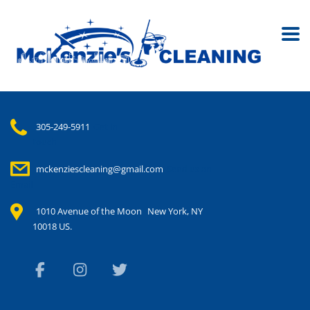
305-249-5911
Get in
touch
mckenziescleaning@gmail.com
Send us an
Email
1010 Avenue of the Moon
New York, NY
10018 US.