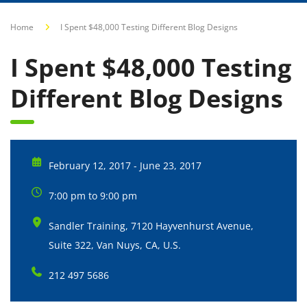
Home
I Spent $48,000 Testing Different Blog Designs
I Spent $48,000 Testing
Different Blog Designs
February 12, 2017 - June 23, 2017
7:00 pm to 9:00 pm
Sandler Training, 7120 Hayvenhurst Avenue,
Suite 322, Van Nuys, CA, U.S.
212 497 5686