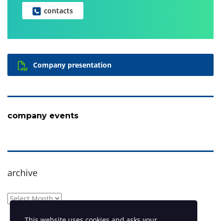
contacts
Company presentation
company events
archive
archive
This website uses cookies and asks your