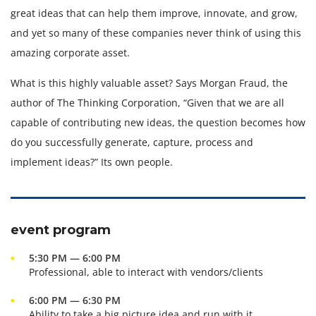
great ideas that can help them improve, innovate, and grow,
and yet so many of these companies never think of using this
amazing corporate asset.
What is this highly valuable asset? Says Morgan Fraud, the
author of The Thinking Corporation, “Given that we are all
capable of contributing new ideas, the question becomes how
do you successfully generate, capture, process and
implement ideas?” Its own people.
event program
5:30 PM — 6:00 PM
Professional, able to interact with vendors/clients
6:00 PM — 6:30 PM
Ability to take a big picture idea and run with it