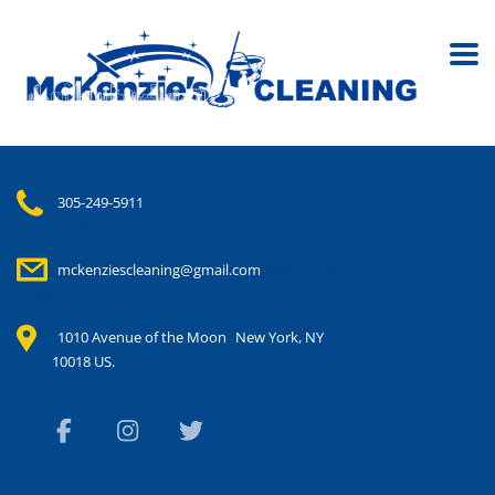
305-249-5911
Get in
touch
mckenziescleaning@gmail.com
Send us an
Email
1010 Avenue of the Moon
New York, NY
10018 US.