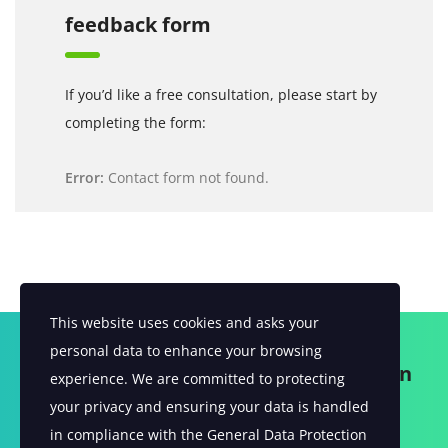
feedback form
If you’d like a free consultation, please start by
completing the form:
Error:
Contact form not found.
This website uses cookies and asks your
personal data to enhance your browsing
Looking for a First-Class Business Plan
experience. We are committed to protecting
Consultant?
your privacy and ensuring your data is handled
in compliance with the
General Data Protection