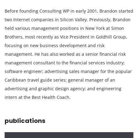
Before founding Consulting WP in early 2001, Brandon started
two Internet companies in Silicon Valley. Previously, Brandon
held various management positions in New York at Simon
Brothers, most recently as Vice President in Goldhill Group,
focusing on new business development and risk
management. He has also worked as a senior financial risk
management consultant to the financial services industry;
software engineer; advertising sales manager for the popular
Caribbean travel guide series; general manager of an
advertising and graphic design agency; and engineering
intern at the Best Health Coach.
publications