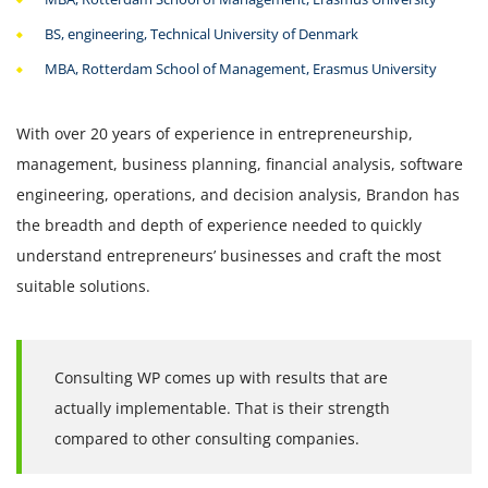
BS, engineering, Technical University of Denmark
MBA, Rotterdam School of Management, Erasmus University
With over 20 years of experience in entrepreneurship,
management, business planning, financial analysis, software
engineering, operations, and decision analysis, Brandon has
the breadth and depth of experience needed to quickly
understand entrepreneurs’ businesses and craft the most
suitable solutions.
Consulting WP comes up with results that are
actually implementable. That is their strength
compared to other consulting companies.