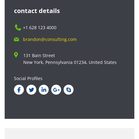
contact details
+1 628 123 4000
brandon@consulting.com
131 Bain Street
New York, Pennsylvania 01234, United States
Social Profiles