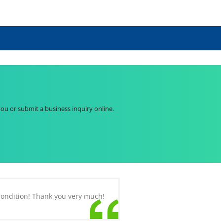
you or submit a business inquiry online.
 condition! Thank you very much!