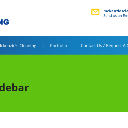
mckenziescl
Send us an Em
kenzie’s Cleaning
Portfolio
Contact Us / Request A
idebar