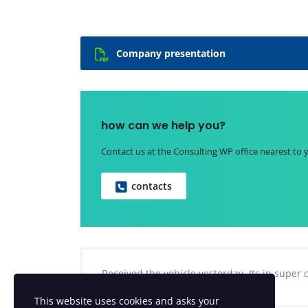
Company presentation
how can we help you?
Contact us at the Consulting WP office nearest to 
contacts
Received the vehicle yesterday. Its in super
This website uses cookies and asks your