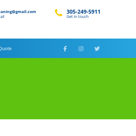
305-249-5911
eaning@gmail.com
ail
Get in touch
 Quote