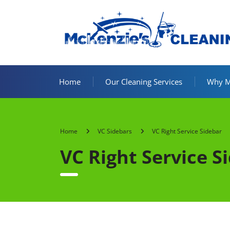
Home
Our Cleaning Services
Why Mc
Home
VC Sidebars
VC Right Service Sidebar
VC Right Service S