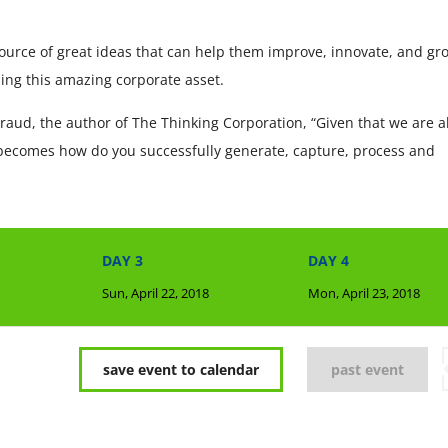
ource of great ideas that can help them improve, innovate, and gr
ing this amazing corporate asset.
raud, the author of The Thinking Corporation, “Given that we are al
 becomes how do you successfully generate, capture, process and
DAY 3
DAY 4
Sun, April 22, 2018
Mon, April 23, 2018
save event to calendar
past event