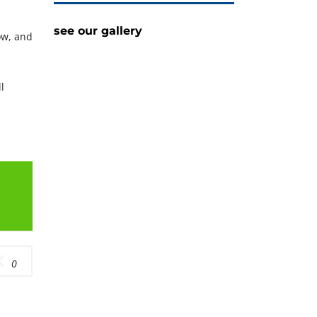
see our gallery
ow, and
l
0