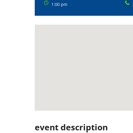
1:00 pm
event description