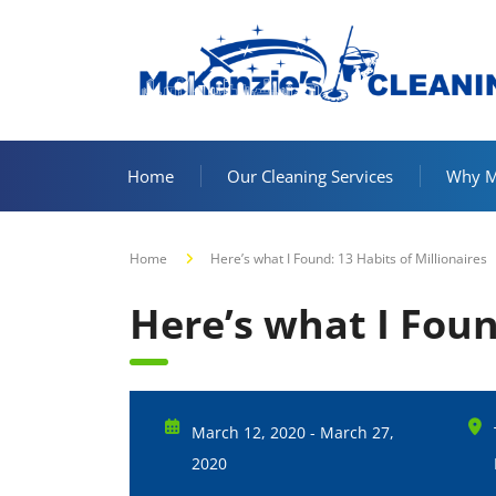
Home
Our Cleaning Services
Why Mc
Home
Here’s what I Found: 13 Habits of Millionaires
Here’s what I Foun
March 12, 2020 - March 27,
2020