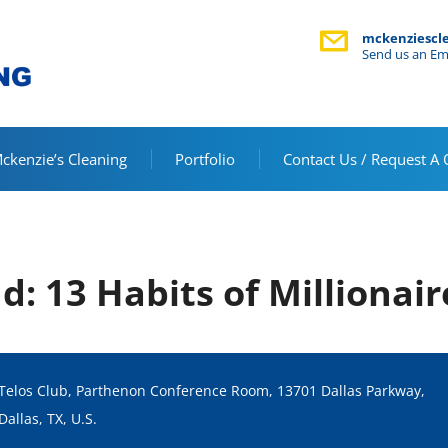
mckenziescl
Send us an Em
kenzie’s Cleaning
Portfolio
Contact Us / Request A
d: 13 Habits of Millionair
Telos Club, Parthenon Conference Room, 13701 Dallas Parkway,
Dallas, TX, U.S.