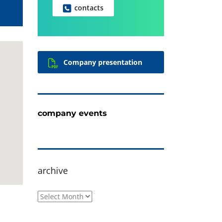
contacts
Company presentation
company events
archive
archive