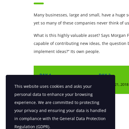
Many businesses, large and small, have a huge s
yet so many of these companies never think of us
What is this highly valuable asset? Says Morgan F
capable of contributing new ideas, the question
implement ideas?” Its own people.
DAY 1
DAY 2
Fri, April 20, 2018
Sat, April 21, 2018
This website uses cookies and asks your
personal data to enhance your browsing
experience. We are committed to protecting
SHARE[addtoany]
your privacy and ensuring your data is handled
in compliance with the
General Data Protection
Regulation (GDPR)
.