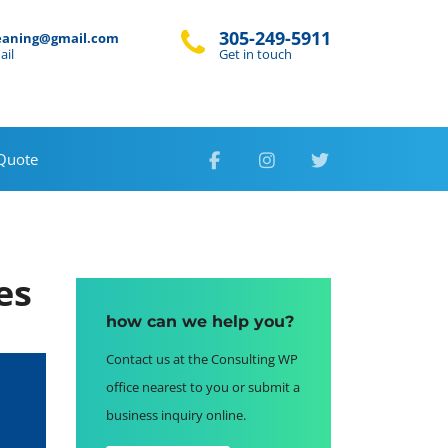
305-249-5911
eaning@gmail.com
ail
Get in touch
 Quote
es
how can we help you?
Contact us at the Consulting WP
office nearest to you or submit a
business inquiry online.